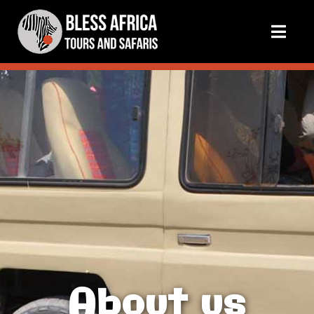
About us