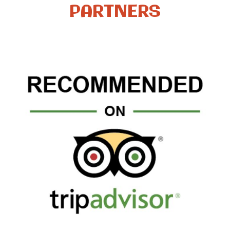
PARTNERS