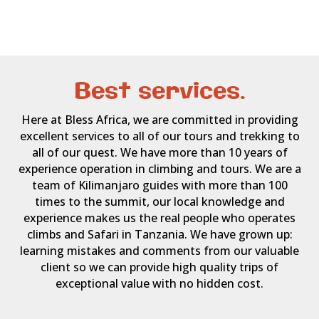
Best services.
Here at Bless Africa, we are committed in providing
excellent services to all of our tours and trekking to
all of our quest. We have more than 10 years of
experience operation in climbing and tours. We are a
team of Kilimanjaro guides with more than 100
times to the summit, our local knowledge and
experience makes us the real people who operates
climbs and Safari in Tanzania. We have grown up:
learning mistakes and comments from our valuable
client so we can provide high quality trips of
exceptional value with no hidden cost.