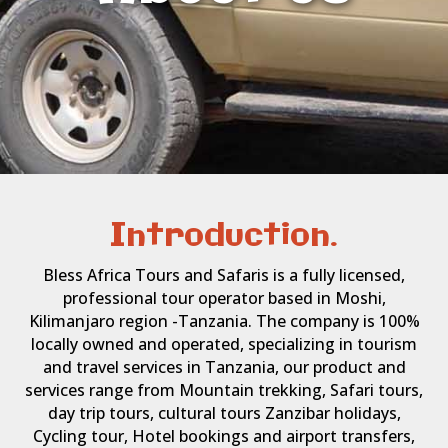
Introduction.
Bless Africa Tours and Safaris is a fully licensed,
professional tour operator based in Moshi,
Kilimanjaro region -Tanzania. The company is 100%
locally owned and operated, specializing in tourism
and travel services in Tanzania, our product and
services range from Mountain trekking, Safari tours,
day trip tours, cultural tours Zanzibar holidays,
Cycling tour, Hotel bookings and airport transfers,