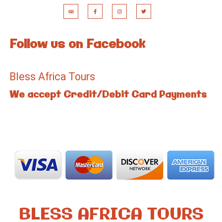
Follow us on Facebook
Bless Africa Tours
We accept Credit/Debit Card Payments
BLESS AFRICA TOURS