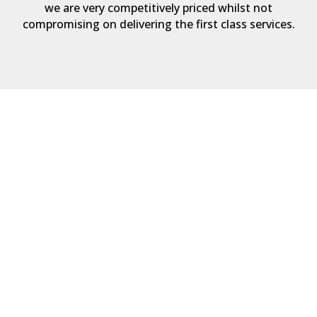
we are very competitively priced whilst not
compromising on delivering the first class services.