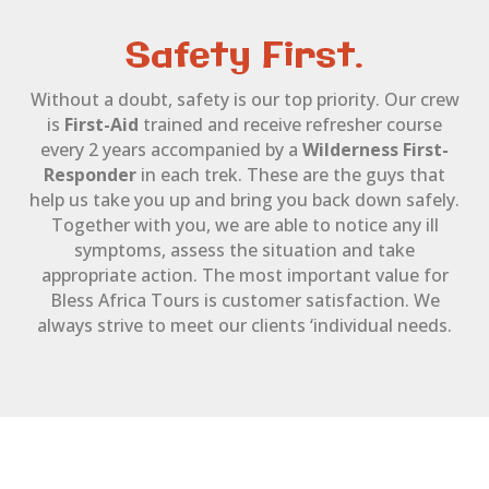
Safety First.
Without a doubt, safety is our top priority. Our crew
is
First-Aid
trained and receive refresher course
every 2 years accompanied by a
Wilderness First-
Responder
in each trek. These are the guys that
help us take you up and bring you back down safely.
Together with you, we are able to notice any ill
symptoms, assess the situation and take
appropriate action. The most important value for
Bless Africa Tours is customer satisfaction. We
always strive to meet our clients ‘individual needs.