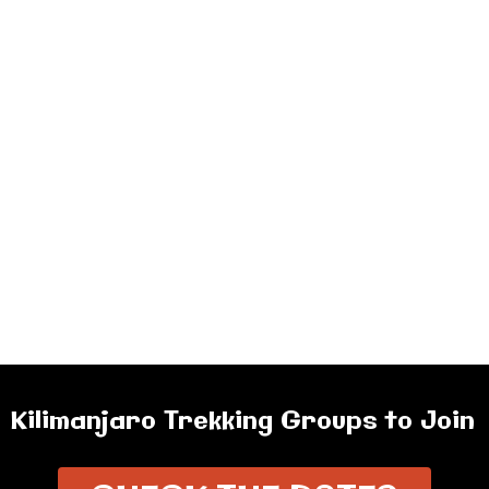
Kilimanjaro Trekking Groups to Join