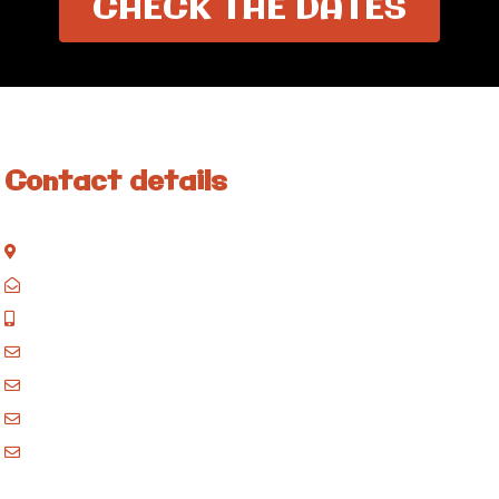
CHECK THE DATES
Contact details
Kisinane Rd, Moshi, Kilimanjaro, Tanzania
P.O. Box 858, Moshi, Kilimanjaro, Tanzania
+255 717 061 502
godblessafricatours@gmail.com
blessafricasafaris@gmail.com
blessafricakilimanjaro@gmail.com
booking@blessafricatours.com