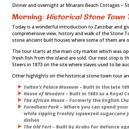
Dinner and overnight at Mnarani Beach Cottages – S
Morning:
Historical Stone Town 
Today is a wonderful introduction to Zanzibar and give
comprehensive view, history and walk of the Stone T
stone ancient built houses where some of them are ov
The tour starts at the main city market which was ope
fresh fish from the island are sold. Our nest stop is 
Steers in 1873 on the site where slaves used to be au
Other highlights on the historical stone town tour are 
Sultan’s Palace Museum
– Built in the late 1
House of Wonders
– Built in 1883 as a Royal
The African House
– Formerly the English Clu
Forodhani Park
– Where you can spend your e
while sipping freshly squeezed sugarcane j
dishes
The Old Fort
– Built by Arabs for defence ag