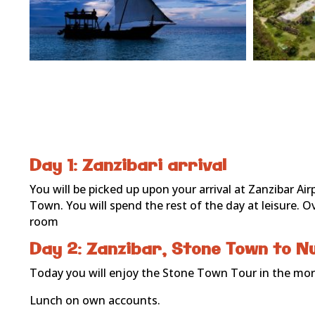
Day 1: Zanzibari arrival
You will be picked up upon your arrival at Zanzibar Ai
Town. You will spend the rest of the day at leisure.
room
Day 2: Zanzibar, Stone Town to N
Today you will enjoy the Stone Town Tour in the morn
Lunch on own accounts.