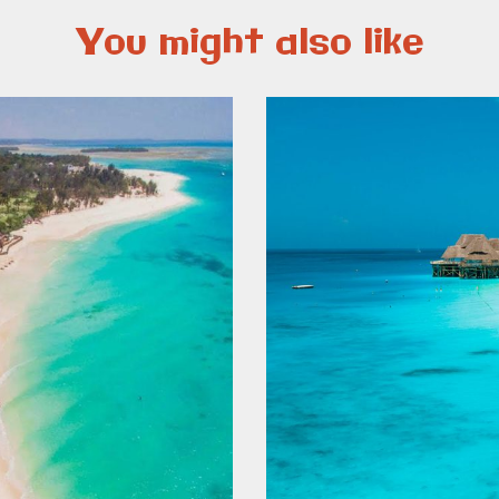
You might also like