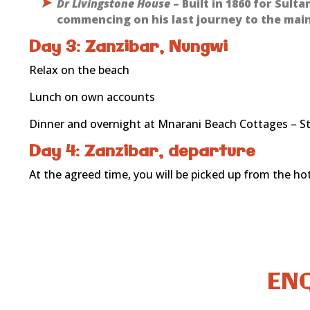
Dr Livingstone House
– Built in 1860 for Sult
commencing on his last journey to the main
Day 3: Zanzibar, Nungwi
Relax on the beach
Lunch on own accounts
Dinner and overnight at Mnarani Beach Cottages – S
Day 4: Zanzibar, departure
At the agreed time, you will be picked up from the hote
ENQ