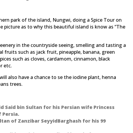
thern park of the island, Nungwi, doing a Spice Tour on
te picture as to why this beautiful island is know as “The
reenery in the countryside seeing, smelling and tasting a
 fruits such as jack fruit, pineapple, banana, green
c. Spices such as cloves, cardamom, cinnamon, black
r etc.
will also have a chance to se the iodine plant, henna
eans trees.
yid Said bin Sultan for his Persian wife Princess
 Persia.
ultan of Zanzibar SeyyidBarghash for his 99