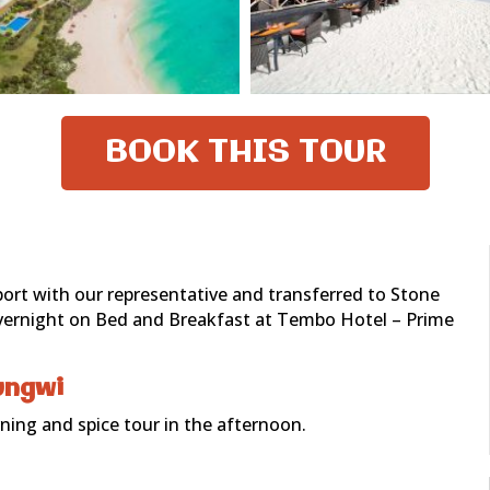
BOOK THIS TOUR
rport with our representative and transferred to Stone
 Overnight on Bed and Breakfast at Tembo Hotel – Prime
ungwi
ing and spice tour in the afternoon.