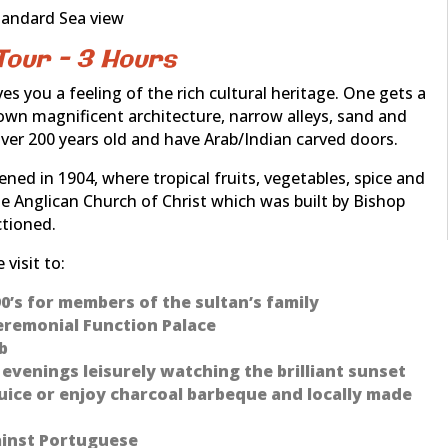
tandard Sea view
Tour – 3 Hours
s you a feeling of the rich cultural heritage. One gets a
own magnificent architecture, narrow alleys, sand and
er 200 years old and have Arab/Indian carved doors.
ned in 1904, where tropical fruits, vegetables, spice and
the Anglican Church of Christ which was built by Bishop
ctioned.
visit to:
890’s for members of the sultan’s family
 Ceremonial Function Palace
b
venings leisurely watching the brilliant sunset
uice or enjoy charcoal barbeque and locally made
ainst Portuguese