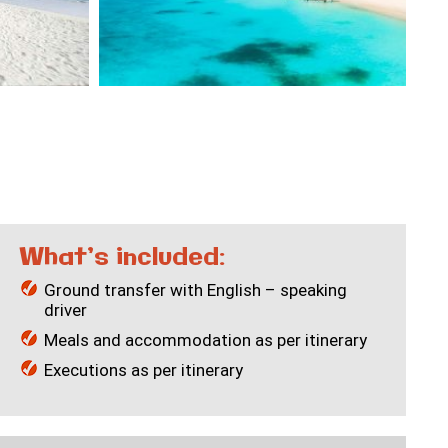
What’s included:
Ground transfer with English – speaking
driver
Meals and accommodation as per itinerary
Executions as per itinerary