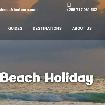
lessafricatours.com
+255 717 061 502
GUIDES
DESTINATIONS
ABOUT US
 Beach Holiday