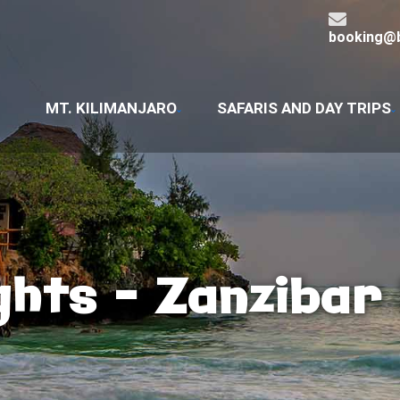
booking@b
MT. KILIMANJARO
SAFARIS AND DAY TRIPS
ghts – Zanzibar