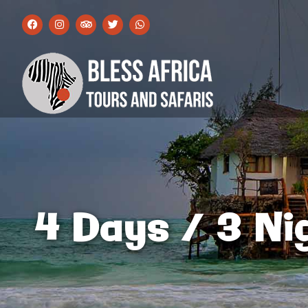
4 Days / 3 Ni