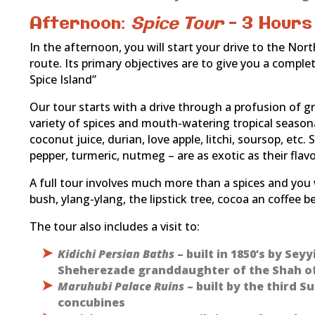
Afternoon:
Spice Tour
– 3 Hours
In the afternoon, you will start your drive to the Nor
route. Its primary objectives are to give you a comple
Spice Island”
Our tour starts with a drive through a profusion of g
variety of spices and mouth-watering tropical seasonal
coconut juice, durian, love apple, litchi, soursop, et
pepper, turmeric, nutmeg – are as exotic as their flavo
A full tour involves much more than a spices and you 
bush, ylang-ylang, the lipstick tree, cocoa an coffee b
The tour also includes a visit to:
Kidichi Persian Baths
– built in 1850’s by Sey
Sheherezade granddaughter of the Shah of
Maruhubi Palace Ruins
– built by the third S
concubines