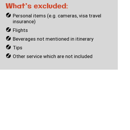
What’s excluded:
Personal items (e.g. cameras, visa travel
insurance)
Flights
Beverages not mentioned in itinerary
Tips
Other service which are not included