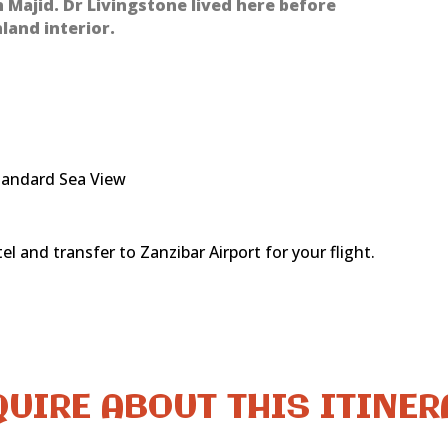
an Majid. Dr Livingstone lived here before
land interior.
tandard Sea View
l and transfer to Zanzibar Airport for your flight.
UIRE ABOUT THIS ITINE