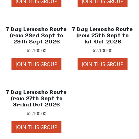
JOIN THIS GROUP
JOIN THIS GROUP
7 Day Lemosho Route
7 Day Lemosho Route
from 23rd Sept to
from 25th Sept to
29th Sept 2026
1st Oct 2026
$
2,100.00
$
2,100.00
JOIN THIS GROUP
JOIN THIS GROUP
7 Day Lemosho Route
from 27th Sept to
3rdnd Oct 2026
$
2,100.00
JOIN THIS GROUP