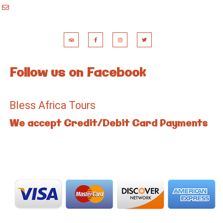
booking@blessafricatours.com
Follow us on Facebook
Bless Africa Tours
We accept Credit/Debit Card Payments