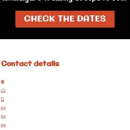
CHECK THE DATES
Contact details
Kisinane Rd, Moshi, Kilimanjaro, Tanzania
P.O. Box 858, Moshi, Kilimanjaro, Tanzania
+255 717 061 502
godblessafricatours@gmail.com
blessafricasafaris@gmail.com
blessafricakilimanjaro@gmail.com