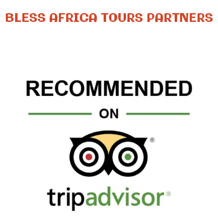
BLESS AFRICA TOURS PARTNERS