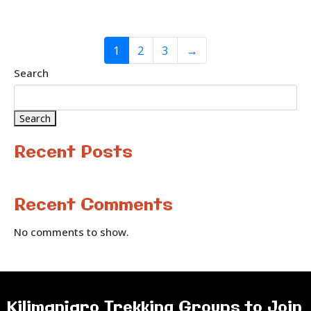
1
2
3
→
Search
Search
Recent Posts
Recent Comments
No comments to show.
Kilimanjaro Trekking Groups to Join