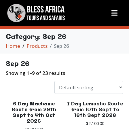
Category:
Sep 26
Home
Products
Sep 26
Sep 26
Showing 1–9 of 23 results
6 Day Machame
7 Day Lemosho Route
Route from 29th
from 10th Sept to
Sept to 4th Oct
16th Sept 2026
2026
$
2,100.00
$
1,850.00