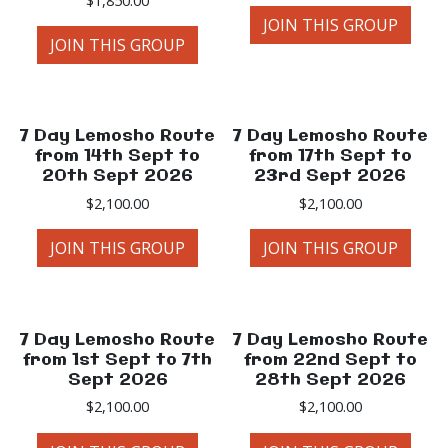
JOIN THIS GROUP
JOIN THIS GROUP
7 Day Lemosho Route
7 Day Lemosho Route
from 14th Sept to
from 17th Sept to
20th Sept 2026
23rd Sept 2026
$
2,100.00
$
2,100.00
JOIN THIS GROUP
JOIN THIS GROUP
7 Day Lemosho Route
7 Day Lemosho Route
from 1st Sept to 7th
from 22nd Sept to
Sept 2026
28th Sept 2026
$
2,100.00
$
2,100.00