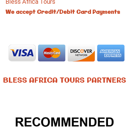
Bless Africa Tours
We accept Credit/Debit Card Payments
BLESS AFRICA TOURS PARTNERS