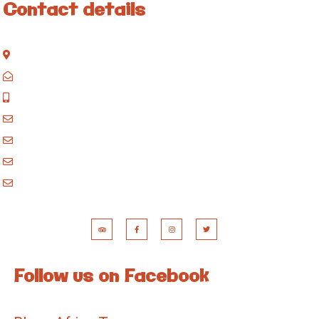
Contact details
Kisinane Rd, Moshi, Kilimanjaro, Tanzania
P.O. Box 858, Moshi, Kilimanjaro, Tanzania
+255 717 061 502
godblessafricatours@gmail.com
blessafricasafaris@gmail.com
blessafricakilimanjaro@gmail.com
booking@blessafricatours.com
Follow us on Facebook