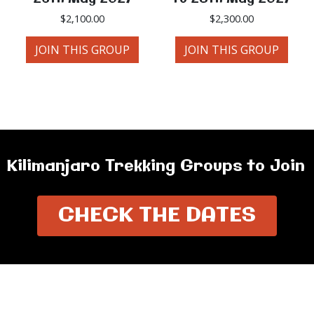
$
2,100.00
$
2,300.00
JOIN THIS GROUP
JOIN THIS GROUP
Kilimanjaro Trekking Groups to Join
CHECK THE DATES