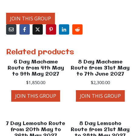
JOIN THIS GROUP
Related products
6 Day Machame
8 Day Machame
Route from 4th May
Route from 31st May
to 9th May 2027
to 7th June 2027
$
1,850.00
$
2,300.00
JOIN THIS GROUP
JOIN THIS GROUP
7 Day Lemosho Route
8 Day Lemsoho
from 20th May to
Route from 21st May
26th May 2027
to 28th May 2027