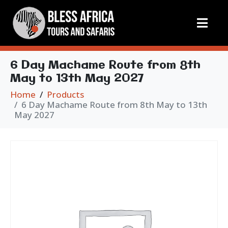
6 Day Machame Route from 8th
May to 13th May 2027
Home
Products
6 Day Machame Route from 8th May to 13th
May 2027