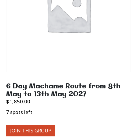
6 Day Machame Route from 8th
May to 13th May 2027
$
1,850.00
7 spots left
JOIN THIS GROUP