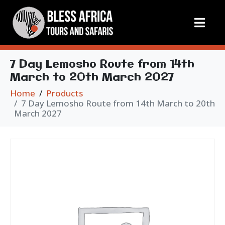
7 Day Lemosho Route from 14th
March to 20th March 2027
Home
Products
7 Day Lemosho Route from 14th March to 20th
March 2027