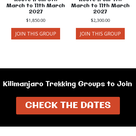
March to 11th March
March to 11th March
2027
2027
$
1,850.00
$
2,300.00
JOIN THIS GROUP
JOIN THIS GROUP
Kilimanjaro Trekking Groups to Join
CHECK THE DATES