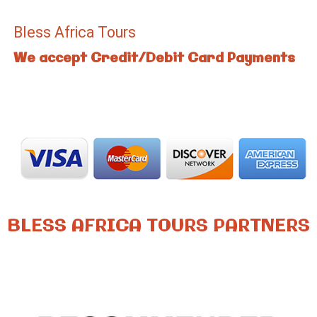
Bless Africa Tours
We accept Credit/Debit Card Payments
BLESS AFRICA TOURS PARTNERS