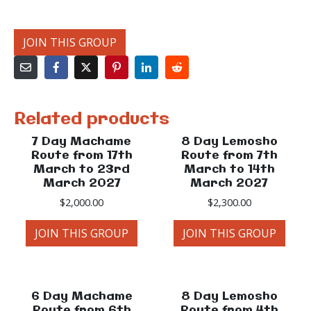
JOIN THIS GROUP
Related products
7 Day Machame
8 Day Lemosho
Route from 17th
Route from 7th
March to 23rd
March to 14th
March 2027
March 2027
$
2,000.00
$
2,300.00
JOIN THIS GROUP
JOIN THIS GROUP
6 Day Machame
8 Day Lemosho
Route from 6th
Route from 4th