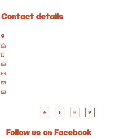
Contact details
Kisinane Rd, Moshi, Kilimanjaro, Tanzania
P.O. Box 858, Moshi, Kilimanjaro, Tanzania
+255 717 061 502
godblessafricatours@gmail.com
blessafricasafaris@gmail.com
blessafricakilimanjaro@gmail.com
booking@blessafricatours.com
Follow us on Facebook