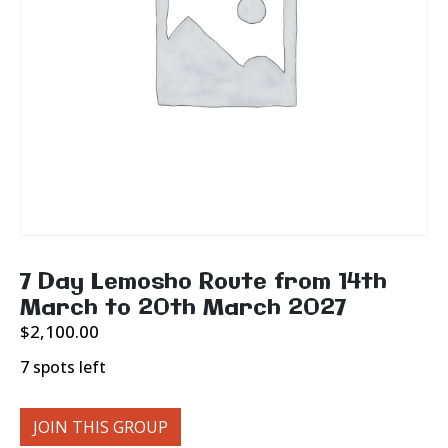
7 Day Lemosho Route from 14th
March to 20th March 2027
$
2,100.00
7 spots left
JOIN THIS GROUP