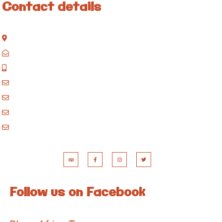
Contact details
Kisinane Rd, Moshi, Kilimanjaro, Tanzania
P.O. Box 858, Moshi, Kilimanjaro, Tanzania
+255 717 061 502
godblessafricatours@gmail.com
blessafricasafaris@gmail.com
blessafricakilimanjaro@gmail.com
booking@blessafricatours.com
Follow us on Facebook