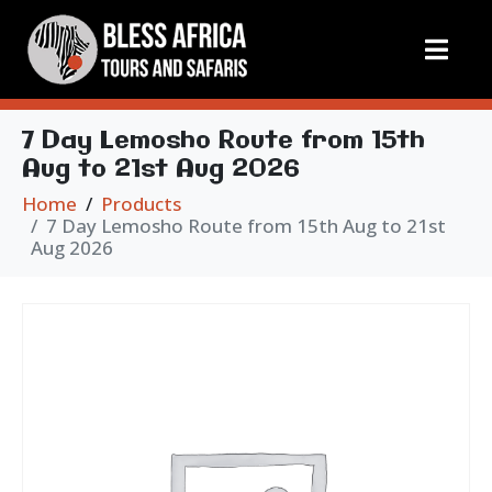
7 Day Lemosho Route from 15th
Aug to 21st Aug 2026
Home
Products
7 Day Lemosho Route from 15th Aug to 21st
Aug 2026