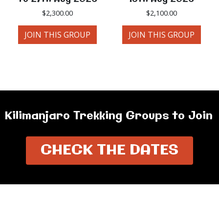
$
2,300.00
$
2,100.00
JOIN THIS GROUP
JOIN THIS GROUP
Kilimanjaro Trekking Groups to Join
CHECK THE DATES