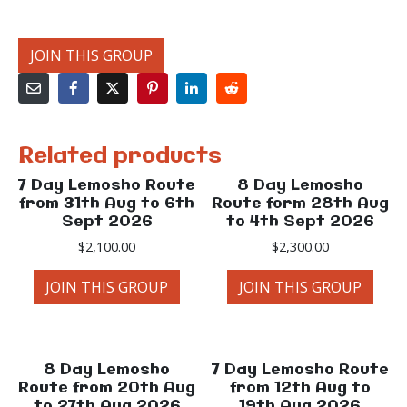
JOIN THIS GROUP
Related products
7 Day Lemosho Route
8 Day Lemosho
from 31th Aug to 6th
Route form 28th Aug
Sept 2026
to 4th Sept 2026
$
2,100.00
$
2,300.00
JOIN THIS GROUP
JOIN THIS GROUP
8 Day Lemosho
7 Day Lemosho Route
Route from 20th Aug
from 12th Aug to
to 27th Aug 2026
19th Aug 2026