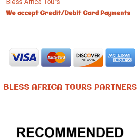
Bless Africa Tours
We accept Credit/Debit Card Payments
BLESS AFRICA TOURS PARTNERS