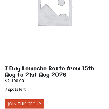
7 Day Lemosho Route from 15th
Aug to 21st Aug 2026
$
2,100.00
7 spots left
JOIN THIS GROUP