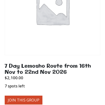
7 Day Lemosho Route from 16th
Nov to 22nd Nov 2026
$
2,100.00
7 spots left
JOIN THIS GROUP