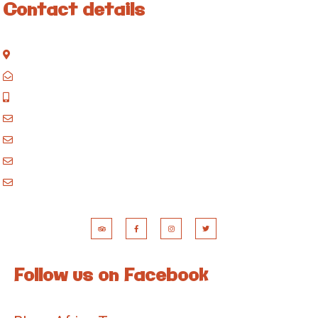
Contact details
Kisinane Rd, Moshi, Kilimanjaro, Tanzania
P.O. Box 858, Moshi, Kilimanjaro, Tanzania
+255 717 061 502
godblessafricatours@gmail.com
blessafricasafaris@gmail.com
blessafricakilimanjaro@gmail.com
booking@blessafricatours.com
Follow us on Facebook