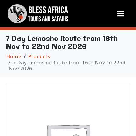
7 Day Lemosho Route from 16th
Nov to 22nd Nov 2026
Home
Products
7 Day Lemosho Route from 16th Nov to 22nd
Nov 2026