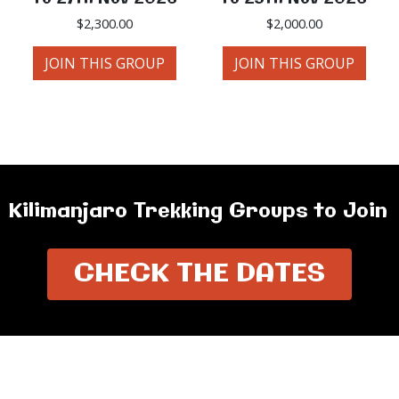
$
2,300.00
$
2,000.00
JOIN THIS GROUP
JOIN THIS GROUP
Kilimanjaro Trekking Groups to Join
CHECK THE DATES