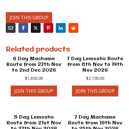
JOIN THIS GROUP
Related products
6 Day Machame
7 Day Lemosho Route
Route from 27th Nov
from 8th Nov to 14th
to 2nd Dec 2026
Nov 2026
$
1,850.00
$
2,100.00
JOIN THIS GROUP
JOIN THIS GROUP
8 Day Lemosho
7 Day Machame
Route from 21st Nov
Route from 19th Nov
to 27th Nov 2026
to 25th Nov 2026