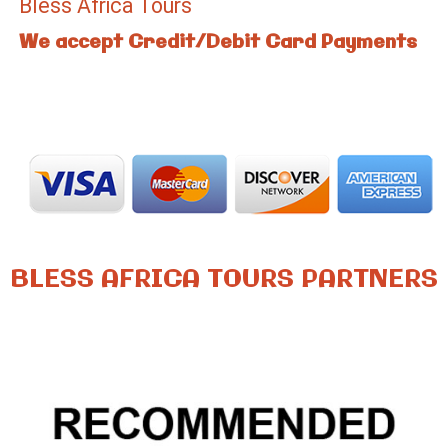
Bless Africa Tours
We accept Credit/Debit Card Payments
BLESS AFRICA TOURS PARTNERS