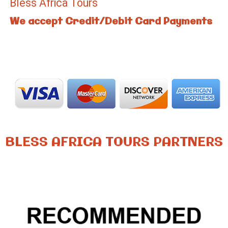
Bless Africa Tours
We accept Credit/Debit Card Payments
BLESS AFRICA TOURS PARTNERS