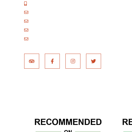
+255 717 061 502
godblessafricatours@gmail.com
blessafricasafaris@gmail.com
blessafricakilimanjaro@gmail.com
booking@blessafricatours.com