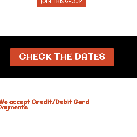
JOIN THIS GROUP
CHECK THE DATES
We accept Credit/Debit Card
Payments