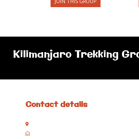
JOIN THIS GROUP
Kilimanjaro Trekking Gr
Contact details
Kisinane Rd, Moshi, Kilimanjaro, Tanzania
P.O. Box 858, Moshi, Kilimanjaro, Tanzania