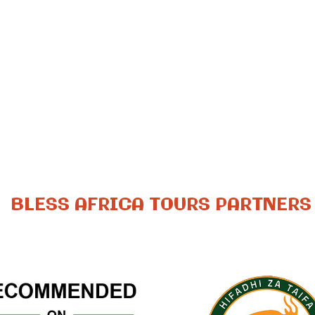
BLESS AFRICA TOURS PARTNERS