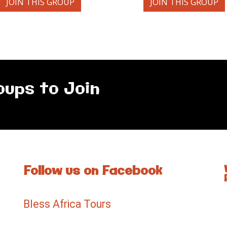
JOIN THIS GROUP
JOIN THIS GROUP
oups to Join
Follow us on Facebook
Bless Africa Tours