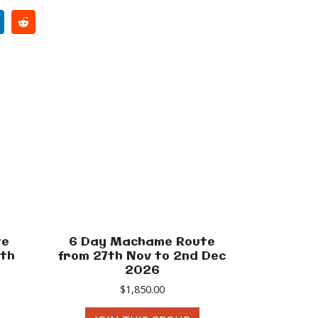
te
6 Day Machame Route
0th
from 27th Nov to 2nd Dec
2026
$
1,850.00