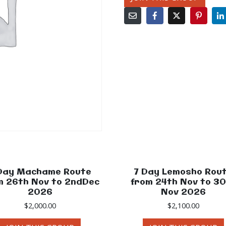
Day Machame Route
7 Day Lemosho Rou
m 26th Nov to 2ndDec
from 24th Nov to 3
2026
Nov 2026
$
2,000.00
$
2,100.00