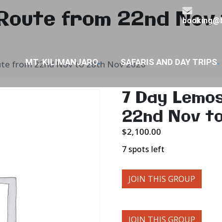
Route from 22nd Nov 
booking@b
MT. KILIMANJARO
SAFARIS AND DAY TRIPS
te from 22nd Nov to 28th Nov 2026
7 Day Lemo
22nd Nov t
$
2,100.00
7 spots left
JOIN THIS GROUP
JOIN THIS GROUP