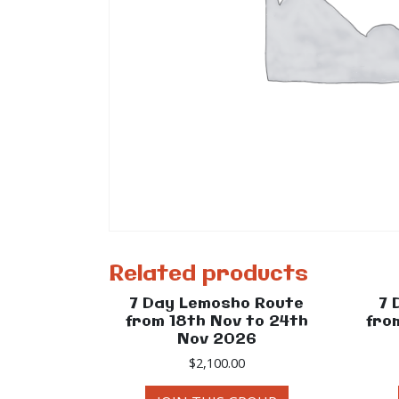
Related products
7 Day Lemosho Route
7 
from 18th Nov to 24th
fro
Nov 2026
$
2,100.00