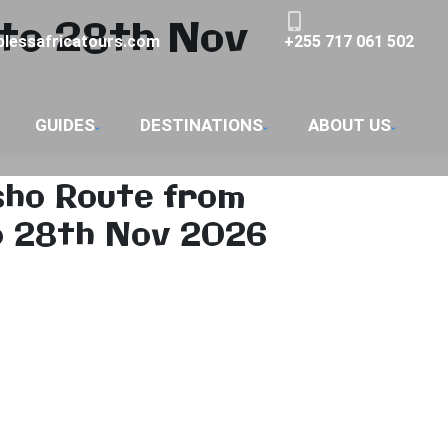
to 28th Nov
lessafricatours.com
+255 717 061 502
GUIDES
DESTINATIONS
ABOUT US
sho Route from
o 28th Nov 2026