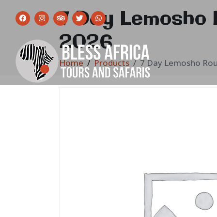
7 Day Lemosho 
2026
Home
Products
7 Day Lemosho Rou