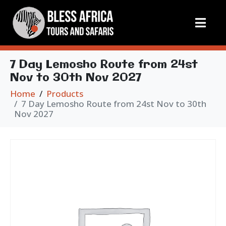
7 Day Lemosho Route from 24st
Nov to 30th Nov 2027
Home
Products
7 Day Lemosho Route from 24st Nov to 30th
Nov 2027