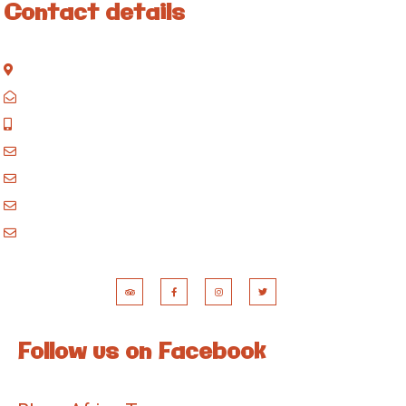
Contact details
Kisinane Rd, Moshi, Kilimanjaro, Tanzania
P.O. Box 858, Moshi, Kilimanjaro, Tanzania
+255 717 061 502
godblessafricatours@gmail.com
blessafricasafaris@gmail.com
blessafricakilimanjaro@gmail.com
booking@blessafricatours.com
Follow us on Facebook