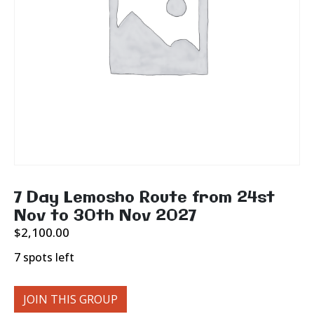
7 Day Lemosho Route from 24st
Nov to 30th Nov 2027
$
2,100.00
7 spots left
JOIN THIS GROUP