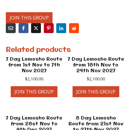
JOIN THIS GROUP
Related products
7 Day Lemosho Route
7 Day Lemosho Route
from 1st Nov to 7th
from 18th Nov to
Nov 2027
24th Nov 2027
$
2,100.00
$
2,100.00
JOIN THIS GROUP
JOIN THIS GROUP
7 Day Lemosho Route
8 Day Lemosho
from 28st Nov to
Route from 21st Nov
4th Dec 2027
to 27th Nov 2027