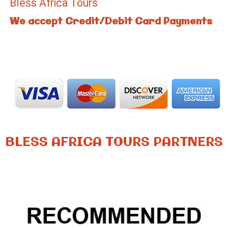
Bless Africa Tours
We accept Credit/Debit Card Payments
BLESS AFRICA TOURS PARTNERS