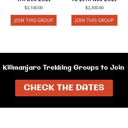
$
2,100.00
$
2,300.00
JOIN THIS GROUP
JOIN THIS GROUP
Kilimanjaro Trekking Groups to Join
CHECK THE DATES