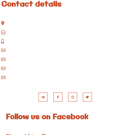
Contact details
Kisinane Rd, Moshi, Kilimanjaro, Tanzania
P.O. Box 858, Moshi, Kilimanjaro, Tanzania
+255 717 061 502
godblessafricatours@gmail.com
blessafricasafaris@gmail.com
blessafricakilimanjaro@gmail.com
booking@blessafricatours.com
Follow us on Facebook