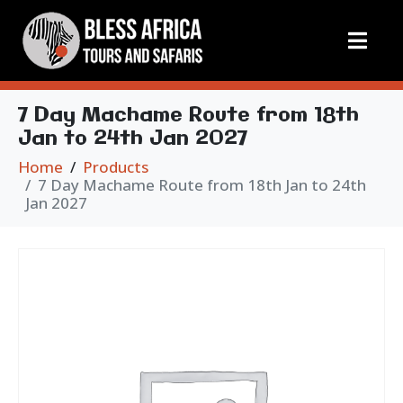
7 Day Machame Route from 18th
Jan to 24th Jan 2027
Home
Products
7 Day Machame Route from 18th Jan to 24th
Jan 2027