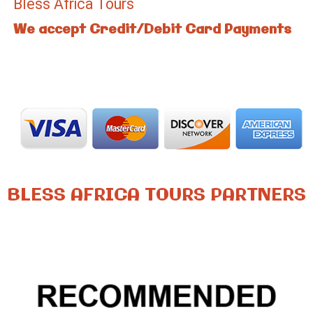
Bless Africa Tours
We accept Credit/Debit Card Payments
BLESS AFRICA TOURS PARTNERS