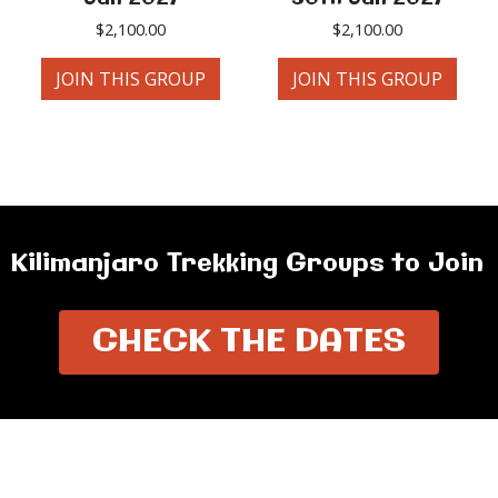
$
2,100.00
$
2,100.00
JOIN THIS GROUP
JOIN THIS GROUP
Kilimanjaro Trekking Groups to Join
CHECK THE DATES