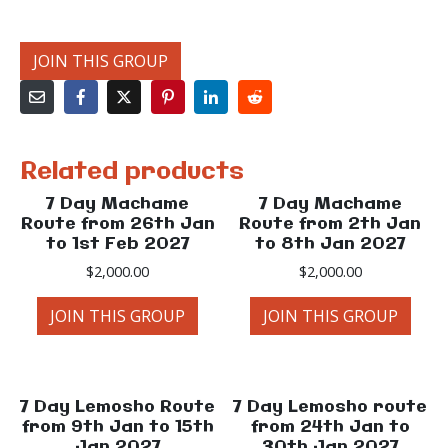
JOIN THIS GROUP
Related products
7 Day Machame
7 Day Machame
Route from 26th Jan
Route from 2th Jan
to 1st Feb 2027
to 8th Jan 2027
$
2,000.00
$
2,000.00
JOIN THIS GROUP
JOIN THIS GROUP
7 Day Lemosho Route
7 Day Lemosho route
from 9th Jan to 15th
from 24th Jan to
Jan 2027
30th Jan 2027