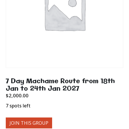
7 Day Machame Route from 18th
Jan to 24th Jan 2027
$
2,000.00
7 spots left
JOIN THIS GROUP