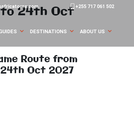
to 24th Oct
africatours.com
+255 717 061 502
GUIDES
DESTINATIONS
ABOUT US
ame Route from
 24th Oct 2027