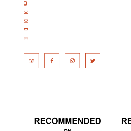
+255 717 061 502
godblessafricatours@gmail.com
blessafricasafaris@gmail.com
blessafricakilimanjaro@gmail.com
booking@blessafricatours.com