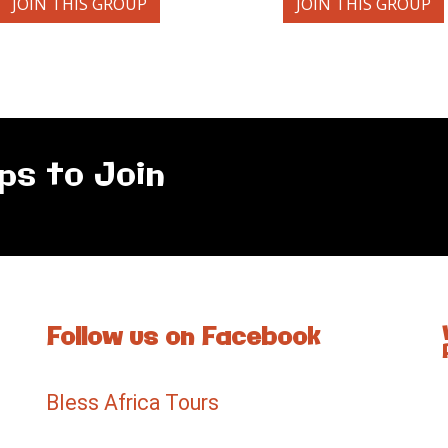
JOIN THIS GROUP
JOIN THIS GROUP
ps to Join
Follow us on Facebook
Bless Africa Tours