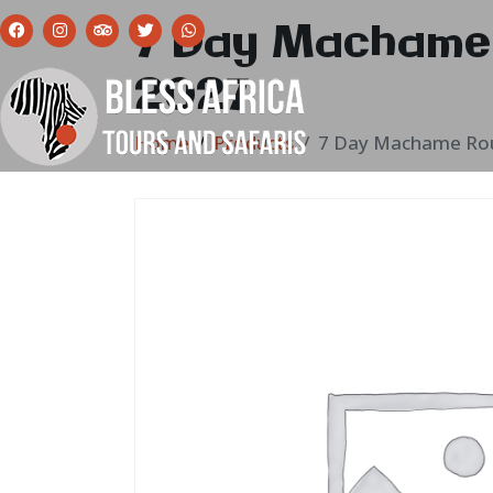
7 Day Machame 
2027
Home
Products
7 Day Machame Rou