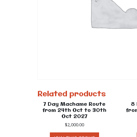
Related products
7 Day Machame Route
8
from 24th Oct to 30th
fro
Oct 2027
$
2,000.00