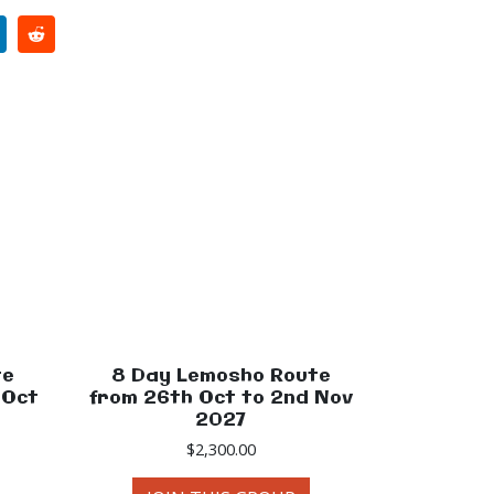
te
8 Day Lemosho Route
 Oct
from 26th Oct to 2nd Nov
2027
$
2,300.00