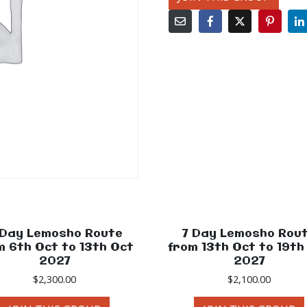
 Day Lemosho Route
7 Day Lemosho Rou
m 6th Oct to 13th Oct
from 13th Oct to 19th
2027
2027
$
2,300.00
$
2,100.00