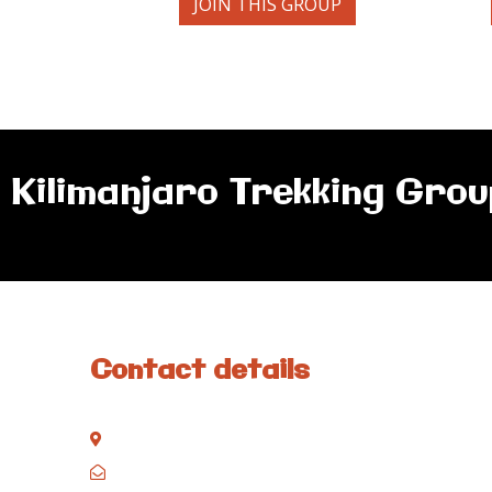
JOIN THIS GROUP
Kilimanjaro Trekking Grou
Contact details
Kisinane Rd, Moshi, Kilimanjaro, Tanzania
P.O. Box 858, Moshi, Kilimanjaro, Tanzania