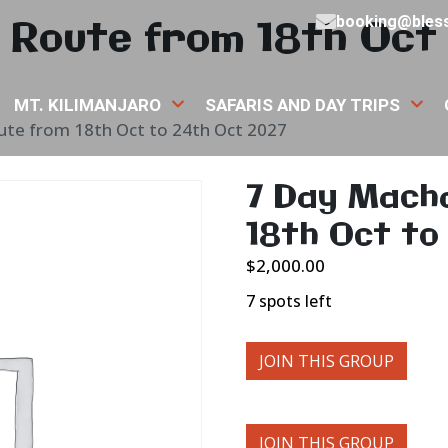
Route from 18th Oct 
booking@bless
MT. KILIMANJARO
SAFARIS AND DAY TRIPS
te from 18th Oct to 24th Oct 2027
7 Day Mach
18th Oct to
$
2,000.00
7 spots left
JOIN THIS GROUP
JOIN THIS GROUP