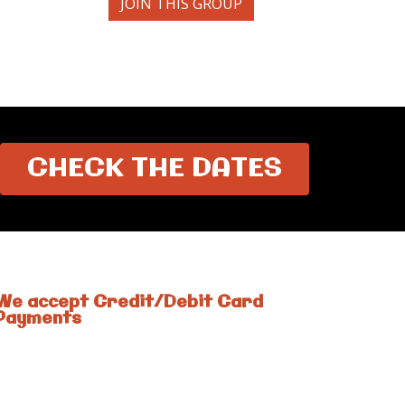
JOIN THIS GROUP
CHECK THE DATES
We accept Credit/Debit Card
Payments