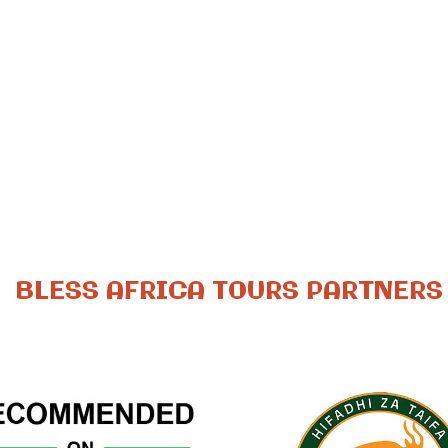
BLESS AFRICA TOURS PARTNERS