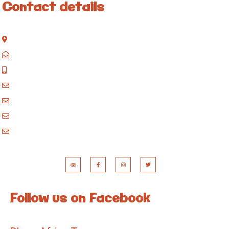
Contact details
Kisinane Rd, Moshi, Kilimanjaro, Tanzania
P.O. Box 858, Moshi, Kilimanjaro, Tanzania
+255 717 061 502
godblessafricatours@gmail.com
blessafricasafaris@gmail.com
blessafricakilimanjaro@gmail.com
booking@blessafricatours.com
Follow us on Facebook