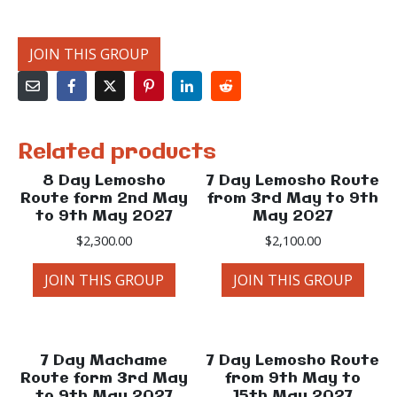
JOIN THIS GROUP
Related products
8 Day Lemosho
7 Day Lemosho Route
Route form 2nd May
from 3rd May to 9th
to 9th May 2027
May 2027
$
2,300.00
$
2,100.00
JOIN THIS GROUP
JOIN THIS GROUP
7 Day Machame
7 Day Lemosho Route
Route form 3rd May
from 9th May to
to 9th May 2027
15th May 2027