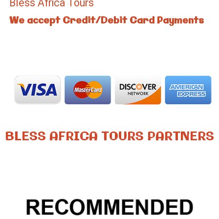
Bless Africa Tours
We accept Credit/Debit Card Payments
BLESS AFRICA TOURS PARTNERS