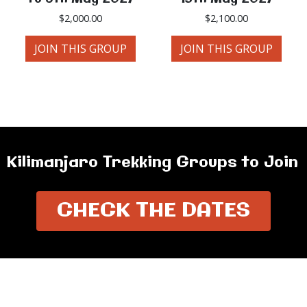
$
2,000.00
$
2,100.00
JOIN THIS GROUP
JOIN THIS GROUP
Kilimanjaro Trekking Groups to Join
CHECK THE DATES