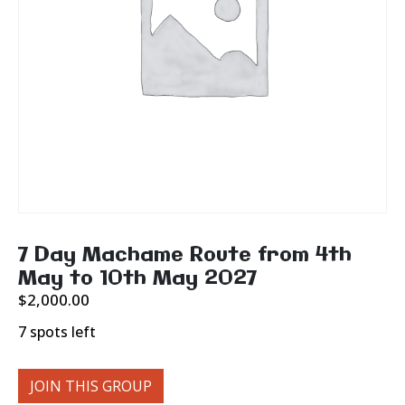
7 Day Machame Route from 4th
May to 10th May 2027
$
2,000.00
7 spots left
JOIN THIS GROUP