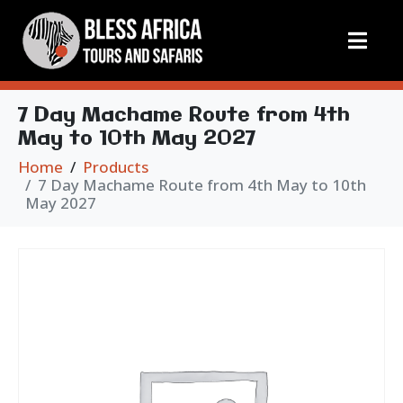
7 Day Machame Route from 4th
May to 10th May 2027
Home
Products
7 Day Machame Route from 4th May to 10th
May 2027