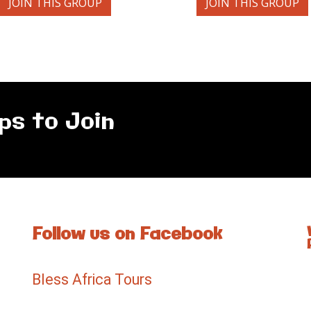
JOIN THIS GROUP
JOIN THIS GROUP
ps to Join
Follow us on Facebook
Bless Africa Tours