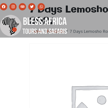
7 Days Lemosho
2027
Home
Products
7 Days Lemosho Ro