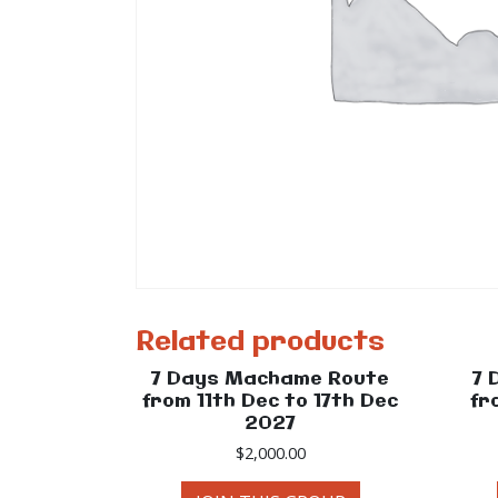
Related products
7 Days Machame Route
7 
from 11th Dec to 17th Dec
fr
2027
$
2,000.00