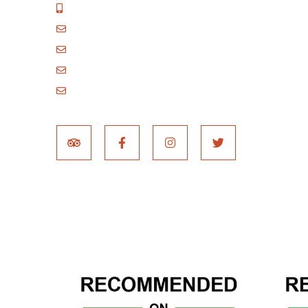
+255 717 061 502
godblessafricatours@gmail.com
blessafricasafaris@gmail.com
blessafricakilimanjaro@gmail.com
booking@blessafricatours.com