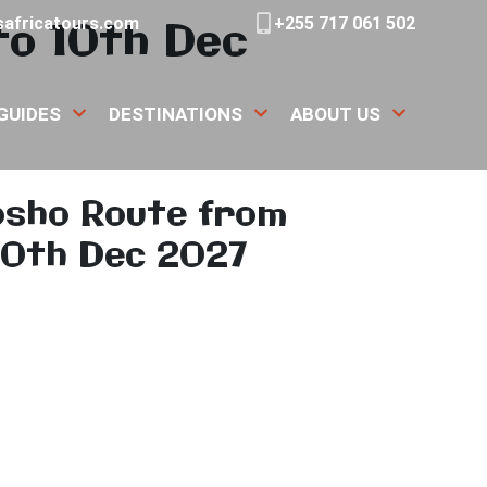
to 10th Dec
africatours.com
+255 717 061 502
GUIDES
DESTINATIONS
ABOUT US
osho Route from
10th Dec 2027