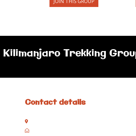
JOIN THIS GROUP
Kilimanjaro Trekking Grou
Contact details
Kisinane Rd, Moshi, Kilimanjaro, Tanzania
P.O. Box 858, Moshi, Kilimanjaro, Tanzania