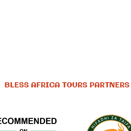
BLESS AFRICA TOURS PARTNERS