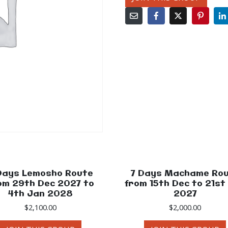
Days Lemosho Route
7 Days Machame Ro
om 29th Dec 2027 to
from 15th Dec to 21st
4th Jan 2028
2027
$
2,100.00
$
2,000.00