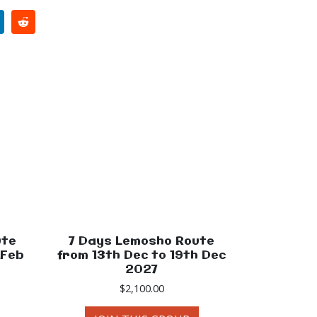
ute
7 Days Lemosho Route
 Feb
from 13th Dec to 19th Dec
2027
$
2,100.00