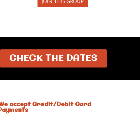
JOIN THIS GROUP
CHECK THE DATES
We accept Credit/Debit Card
Payments