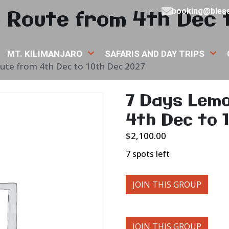
 Route from 4th Dec 
booking@bless
MT. KILIMANJARO
SAFARIS AND DAY TRIPS
ute from 4th Dec to 10th Dec 2027
7 Days Lem
4th Dec to 
$
2,100.00
7 spots left
JOIN THIS GROUP
JOIN THIS GROUP