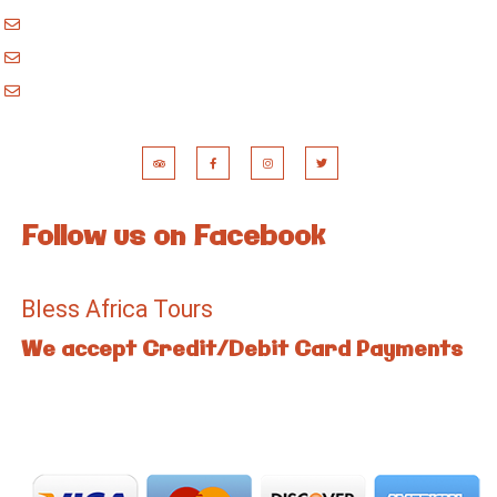
blessafricasafaris@gmail.com
blessafricakilimanjaro@gmail.com
booking@blessafricatours.com
Follow us on Facebook
Bless Africa Tours
We accept Credit/Debit Card Payments