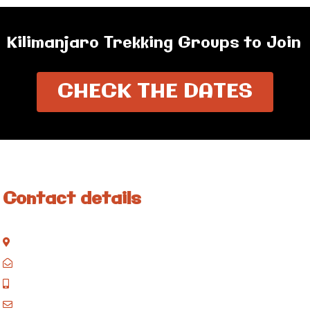
Kilimanjaro Trekking Groups to Join
CHECK THE DATES
Contact details
Kisinane Rd, Moshi, Kilimanjaro, Tanzania
P.O. Box 858, Moshi, Kilimanjaro, Tanzania
+255 717 061 502
godblessafricatours@gmail.com