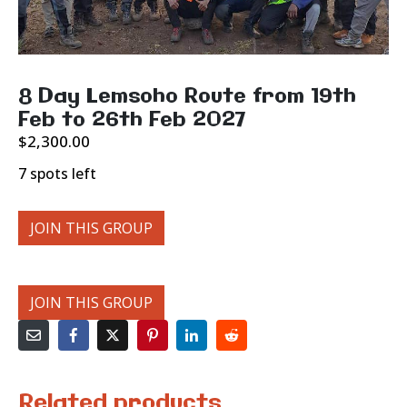
8 Day Lemsoho Route from 19th
Feb to 26th Feb 2027
$
2,300.00
7 spots left
JOIN THIS GROUP
JOIN THIS GROUP
Related products