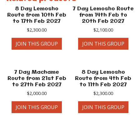
8 Day Lemosho
7 Day Lemosho Route
Route from 10th Feb
from 14th Feb to
to 17th Feb 2027
20th Feb 2027
$
2,300.00
$
2,100.00
JOIN THIS GROUP
JOIN THIS GROUP
7 Day Machame
8 Day Lemosho
Route from 21st Feb
Route from 4th Feb
to 27th Feb 2027
to 11th Feb 2027
$
2,000.00
$
2,300.00
JOIN THIS GROUP
JOIN THIS GROUP