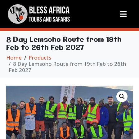
8 Day Lemsoho Route from 19th
Feb to 26th Feb 2027
Home
Products
8 Day Lemsoho Route from 19th Feb to 26th
Feb 2027