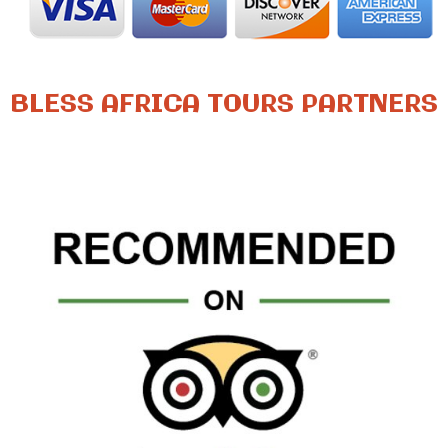
BLESS AFRICA TOURS PARTNERS