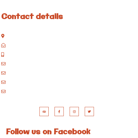
Contact details
Kisinane Rd, Moshi, Kilimanjaro, Tanzania
P.O. Box 858, Moshi, Kilimanjaro, Tanzania
+255 717 061 502
godblessafricatours@gmail.com
blessafricasafaris@gmail.com
blessafricakilimanjaro@gmail.com
booking@blessafricatours.com
Follow us on Facebook