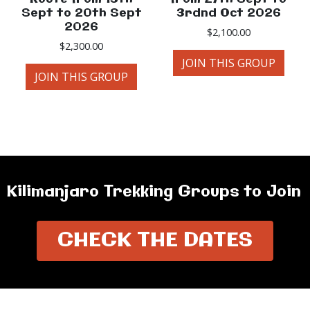
Sept to 20th Sept
3rdnd Oct 2026
2026
$
2,100.00
$
2,300.00
JOIN THIS GROUP
JOIN THIS GROUP
Kilimanjaro Trekking Groups to Join
CHECK THE DATES