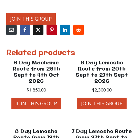
JOIN THIS GROUP
Related products
6 Day Machame
8 Day Lemosho
Route from 29th
Route from 20th
Sept to 4th Oct
Sept to 27th Sept
2026
2026
$
1,850.00
$
2,300.00
JOIN THIS GROUP
JOIN THIS GROUP
8 Day Lemosho
7 Day Lemosho Route
Route from 13th
from 27th Sept to