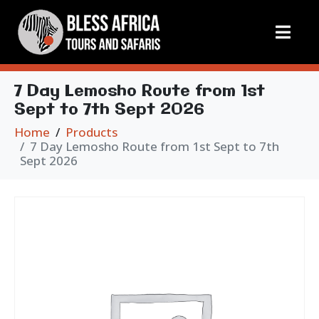
7 Day Lemosho Route from 1st
Sept to 7th Sept 2026
Home
Products
7 Day Lemosho Route from 1st Sept to 7th
Sept 2026