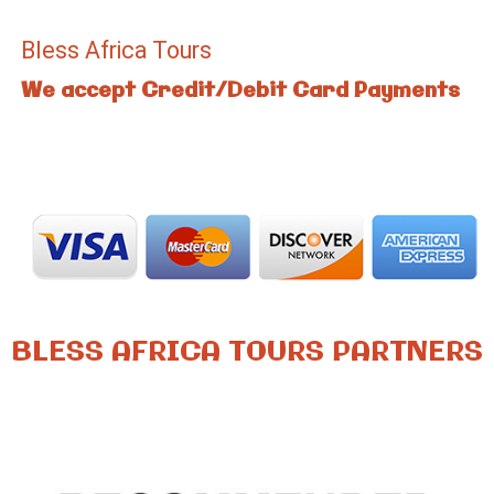
Bless Africa Tours
We accept Credit/Debit Card Payments
BLESS AFRICA TOURS PARTNERS