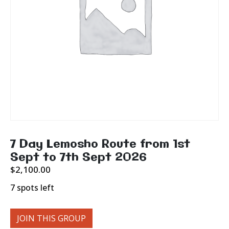
7 Day Lemosho Route from 1st
Sept to 7th Sept 2026
$
2,100.00
7 spots left
JOIN THIS GROUP