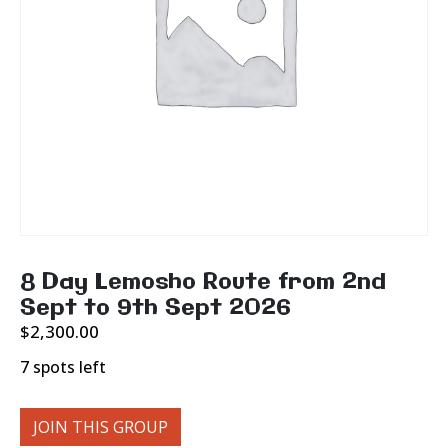
8 Day Lemosho Route from 2nd
Sept to 9th Sept 2026
$
2,300.00
7 spots left
JOIN THIS GROUP