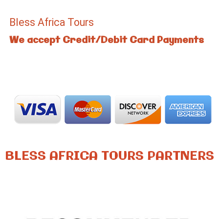
Bless Africa Tours
We accept Credit/Debit Card Payments
BLESS AFRICA TOURS PARTNERS