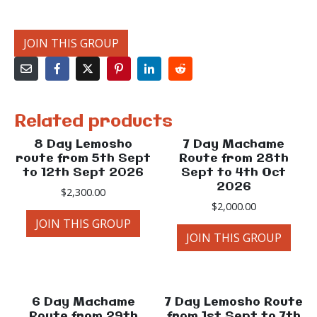
JOIN THIS GROUP
Related products
8 Day Lemosho
7 Day Machame
route from 5th Sept
Route from 28th
to 12th Sept 2026
Sept to 4th Oct
2026
$
2,300.00
$
2,000.00
JOIN THIS GROUP
JOIN THIS GROUP
6 Day Machame
7 Day Lemosho Route
Route from 29th
from 1st Sept to 7th