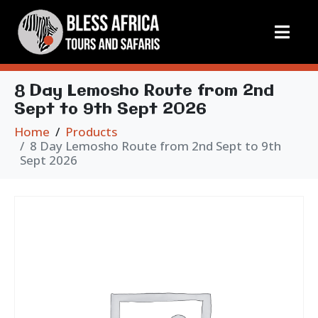
8 Day Lemosho Route from 2nd
Sept to 9th Sept 2026
Home
Products
8 Day Lemosho Route from 2nd Sept to 9th
Sept 2026