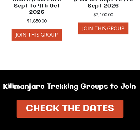
Sept to 4th Oct
Sept 2026
2026
$
2,100.00
$
1,850.00
JOIN THIS GROUP
JOIN THIS GROUP
Kilimanjaro Trekking Groups to Join
CHECK THE DATES