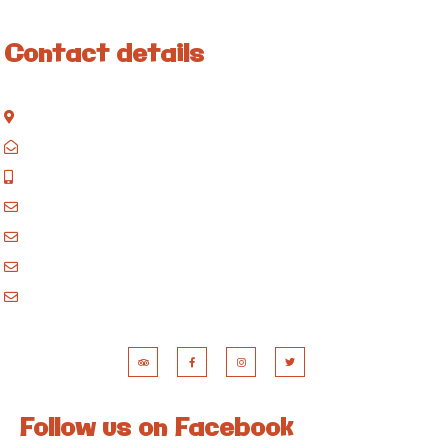
Contact details
Kisinane Rd, Moshi, Kilimanjaro, Tanzania
P.O. Box 858, Moshi, Kilimanjaro, Tanzania
+255 717 061 502
godblessafricatours@gmail.com
blessafricasafaris@gmail.com
blessafricakilimanjaro@gmail.com
booking@blessafricatours.com
Follow us on Facebook