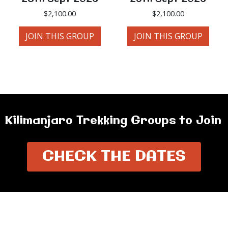
$
2,100.00
$
2,100.00
JOIN THIS GROUP
JOIN THIS GROUP
Kilimanjaro Trekking Groups to Join
CHECK THE DATES