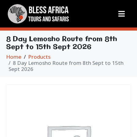
8 Day Lemosho Route from 8th
Sept to 15th Sept 2026
Home
Products
8 Day Lemosho Route from 8th Sept to 15th
Sept 2026