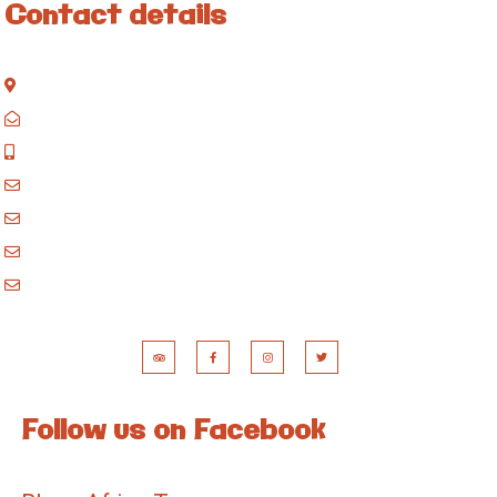
Contact details
Kisinane Rd, Moshi, Kilimanjaro, Tanzania
P.O. Box 858, Moshi, Kilimanjaro, Tanzania
+255 717 061 502
godblessafricatours@gmail.com
blessafricasafaris@gmail.com
blessafricakilimanjaro@gmail.com
booking@blessafricatours.com
Follow us on Facebook