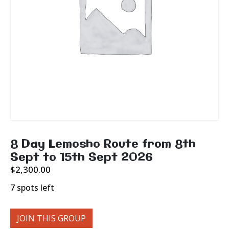
8 Day Lemosho Route from 8th
Sept to 15th Sept 2026
$
2,300.00
7 spots left
JOIN THIS GROUP