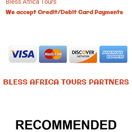
Bless Africa Tours
We accept Credit/Debit Card Payments
BLESS AFRICA TOURS PARTNERS