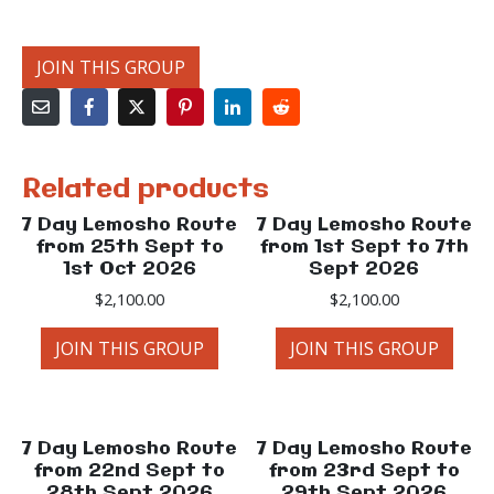
JOIN THIS GROUP
Related products
7 Day Lemosho Route
7 Day Lemosho Route
from 25th Sept to
from 1st Sept to 7th
1st Oct 2026
Sept 2026
$
2,100.00
$
2,100.00
JOIN THIS GROUP
JOIN THIS GROUP
7 Day Lemosho Route
7 Day Lemosho Route
from 22nd Sept to
from 23rd Sept to
28th Sept 2026
29th Sept 2026