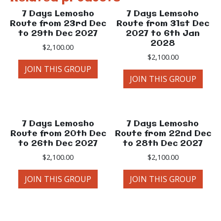
7 Days Lemosho
7 Days Lemsoho
Route from 23rd Dec
Route from 31st Dec
to 29th Dec 2027
2027 to 6th Jan
2028
$
2,100.00
$
2,100.00
JOIN THIS GROUP
JOIN THIS GROUP
7 Days Lemosho
7 Days Lemosho
Route from 20th Dec
Route from 22nd Dec
to 26th Dec 2027
to 28th Dec 2027
$
2,100.00
$
2,100.00
JOIN THIS GROUP
JOIN THIS GROUP