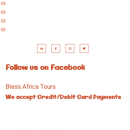
godblessafricatours@gmail.com
blessafricasafaris@gmail.com
blessafricakilimanjaro@gmail.com
booking@blessafricatours.com
Follow us on Facebook
Bless Africa Tours
We accept Credit/Debit Card Payments