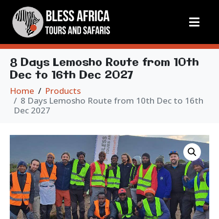
8 Days Lemosho Route from 10th
Dec to 16th Dec 2027
Home
Products
8 Days Lemosho Route from 10th Dec to 16th
Dec 2027