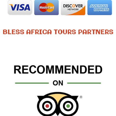
BLESS AFRICA TOURS PARTNERS