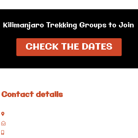
Kilimanjaro Trekking Groups to Join
CHECK THE DATES
Contact details
Kisinane Rd, Moshi, Kilimanjaro, Tanzania
P.O. Box 858, Moshi, Kilimanjaro, Tanzania
+255 717 061 502