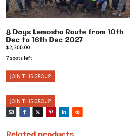
8 Days Lemosho Route from 10th
Dec to 16th Dec 2027
$
2,300.00
7 spots left
JOIN THIS GROUP
JOIN THIS GROUP
Related products